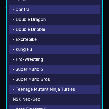
- Contra
- Double Dragon
- Double Dribble
- Excitebike
- Kung Fu
- Pro-Wrestling
- Super Mario 3
- Super Mario Bros
- Teenage Mutant Ninja Turtles
NSK Neo-Geo: