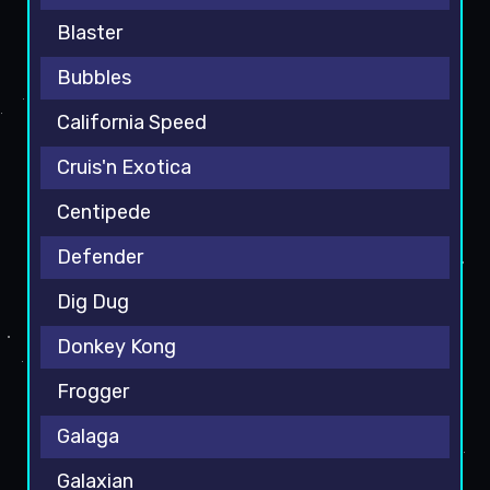
Blaster
Bubbles
California Speed
Cruis'n Exotica
Centipede
Defender
Dig Dug
Donkey Kong
Frogger
Galaga
Galaxian