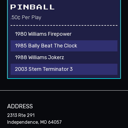
PINBALL
.50¢ Per Play
1980 Williams Firepower
1985 Bally Beat The Clock
1988 Williams Jokerz
2003 Stern Terminator 3
ADDRESS
2313 Rte 291
Independence, MO 64057