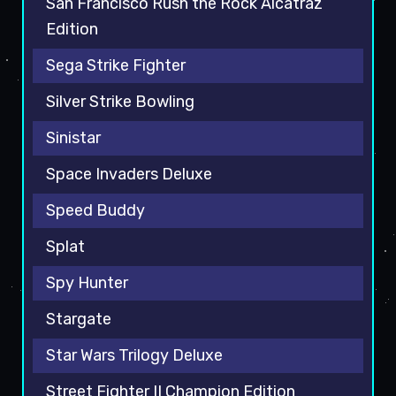
San Francisco Rush the Rock Alcatraz
Edition
Sega Strike Fighter
Silver Strike Bowling
Sinistar
Space Invaders Deluxe
Speed Buddy
Splat
Spy Hunter
Stargate
Star Wars Trilogy Deluxe
Street Fighter II Champion Edition