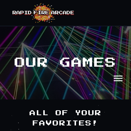
OUR GAMES
ALL OF YOUR
FAVORITES!