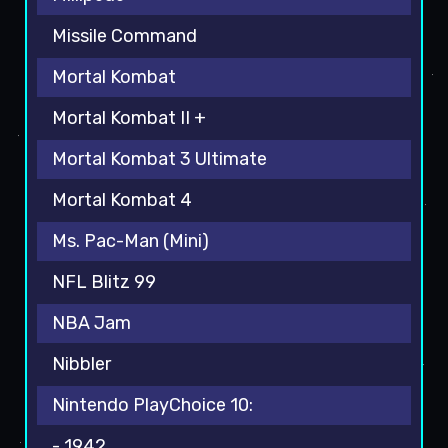
Missile Command
Mortal Kombat
Mortal Kombat II +
Mortal Kombat 3 Ultimate
Mortal Kombat 4
Ms. Pac-Man (Mini)
NFL Blitz 99
NBA Jam
Nibbler
Nintendo PlayChoice 10:
- 1942