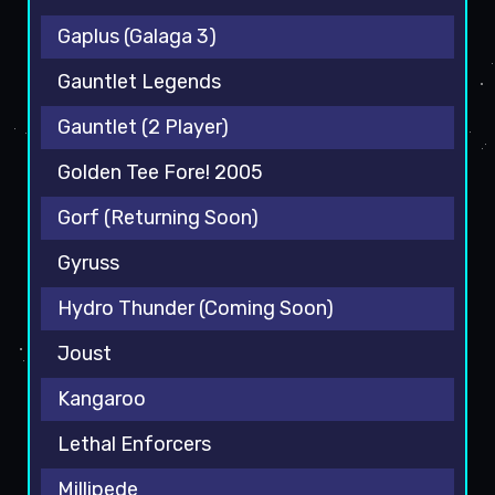
Gaplus (Galaga 3)
Gauntlet Legends
Gauntlet (2 Player)
Golden Tee Fore! 2005
Gorf (Returning Soon)
Gyruss
Hydro Thunder (Coming Soon)
Joust
Kangaroo
Lethal Enforcers
Millipede