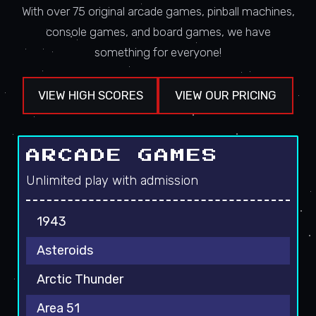
With over 75 original arcade games, pinball machines,
console games, and board games, we have
something for everyone!
VIEW HIGH SCORES
VIEW OUR PRICING
ARCADE GAMES
Unlimited play with admission
1943
Asteroids
Arctic Thunder
Area 51