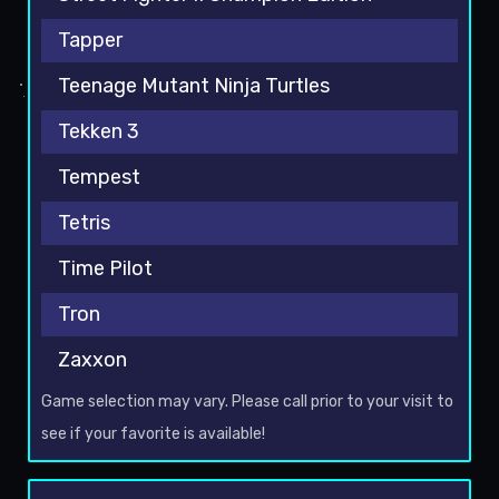
Tapper
Teenage Mutant Ninja Turtles
Tekken 3
Tempest
Tetris
Time Pilot
Tron
Zaxxon
Game selection may vary. Please call prior to your visit to
see if your favorite is available!