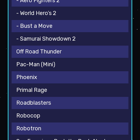
- Aero Fighters 2
- World Hero’s 2
- Bust a Move
- Samurai Showdown 2
Off Road Thunder
Pac-Man (Mini)
Phoenix
Primal Rage
Roadblasters
Robocop
Robotron