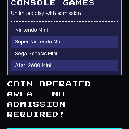
CONSOLE GAMES
Unlimited play with admission
Nintendo Mini
Super Nintendo Mini
Sega Genesis Mini
Atari 2600 Mini
COIN OPERATED
AREA - NO
ADMISSION
REQUIRED!